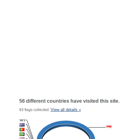
56 different countries have visited this site.
View all details »
93 flags collected.