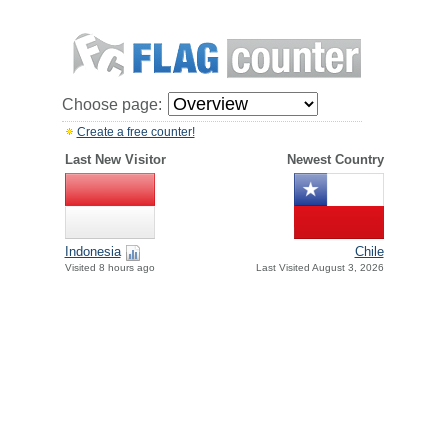
Choose page:
Create a free counter!
Last New Visitor
Newest Country
Indonesia
Chile
Visited 8 hours ago
Last Visited August 3, 2026