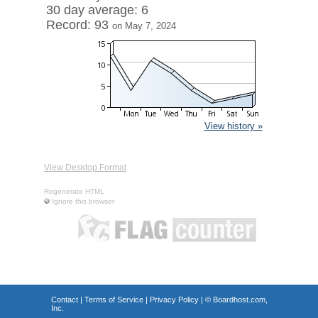
30 day average: 6
Record: 93
on May 7, 2024
View history »
View Desktop Format
Regenerate HTML
Ignore this browser
Contact
|
Terms of Service
|
Privacy Policy
| ©
Boardhost.com,
Inc.