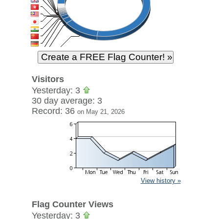
Visitors
Yesterday: 3
30 day average: 3
Record: 36
on May 21, 2026
View history »
Flag Counter Views
Yesterday: 3