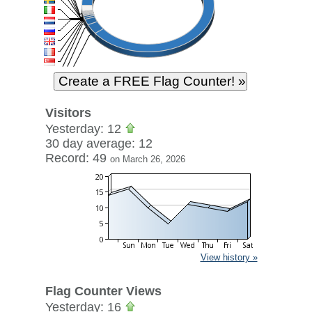
Visitors
Yesterday: 12
30 day average: 12
Record: 49
on March 26, 2026
View history »
Flag Counter Views
Yesterday: 16