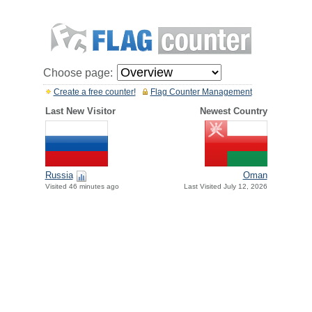
Choose page:
Create a free counter!
Flag Counter Management
Last New Visitor
Newest Country
Russia
Oman
Visited 46 minutes ago
Last Visited July 12, 2026