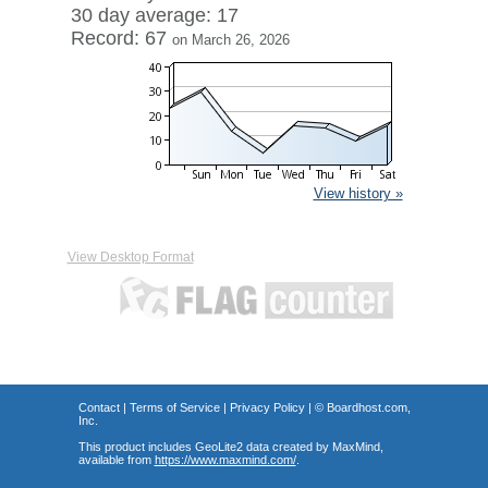
30 day average: 17
Record: 67
on March 26, 2026
View history »
View Desktop Format
Contact
|
Terms of Service
|
Privacy Policy
| ©
Boardhost.com,
Inc.
This product includes GeoLite2 data created by MaxMind,
available from
https://www.maxmind.com/
.