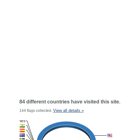
84 different countries have visited this site.
View all details »
144 flags collected.