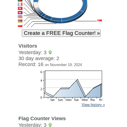
Visitors
Yesterday: 3
30 day average: 2
Record: 16
on November 19, 2024
View history »
Flag Counter Views
Yesterday: 3