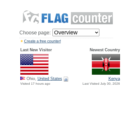
Choose page:
Create a free counter!
Last New Visitor
Newest Country
Ohio,
United States
Kenya
Visited 17 hours ago
Last Visited July 30, 2026