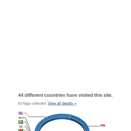
44 different countries have visited this site.
View all details »
63 flags collected.