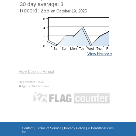
30 day average: 3
Record: 255
on October 19, 2025
View history »
View Desktop Format
Regenerate HTML
Ignore this browser
Contact
|
Terms of Service
|
Privacy Policy
| ©
Boardhost.com,
Inc.