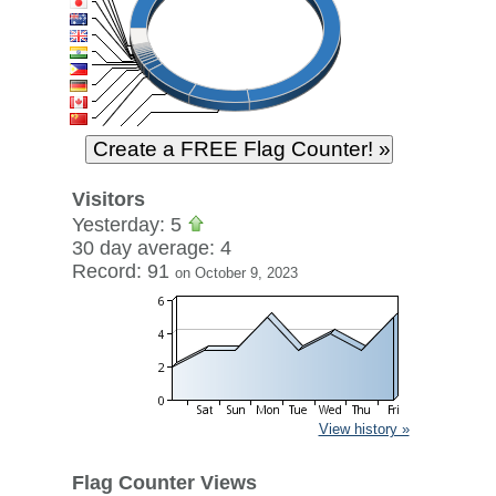
Visitors
Yesterday: 5
30 day average: 4
Record: 91
on October 9, 2023
View history »
Flag Counter Views