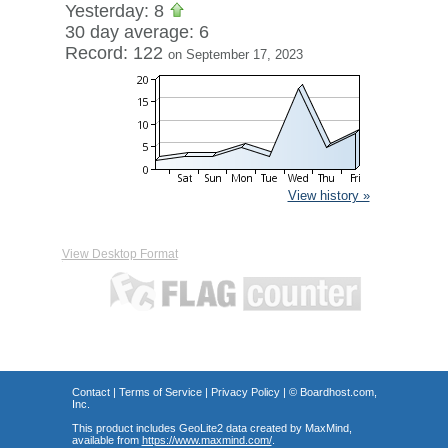
Yesterday: 8
30 day average: 6
Record: 122
on September 17, 2023
View history »
View Desktop Format
Contact
|
Terms of Service
|
Privacy Policy
| ©
Boardhost.com,
Inc.
This product includes GeoLite2 data created by MaxMind,
available from
https://www.maxmind.com/
.