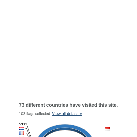
73 different countries have visited this site.
View all details »
103 flags collected.