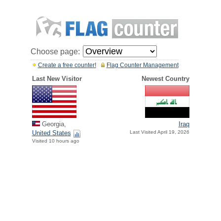
Choose page:
Create a free counter!
Flag Counter Management
Last New Visitor
Newest Country
Georgia,
Iraq
United States
Last Visited April 19, 2026
Visited 10 hours ago