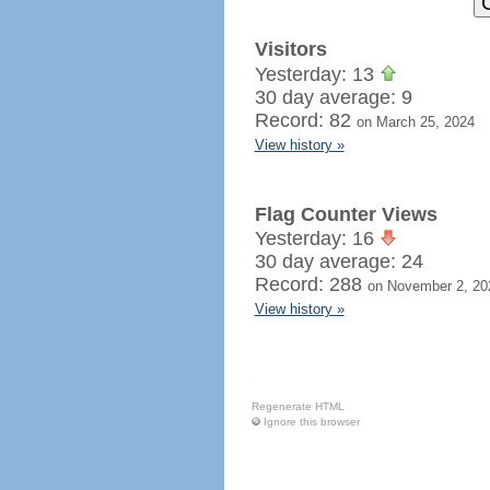
Visitors
Yesterday: 13
30 day average: 9
Record: 82
on March 25, 2024
View history »
Flag Counter Views
Yesterday: 16
30 day average: 24
Record: 288
on November 2, 20
View history »
Regenerate HTML
Ignore this browser