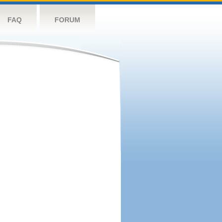
FAQ
FORUM