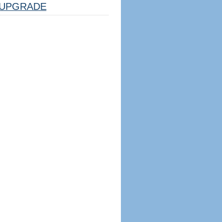
UPGRADE