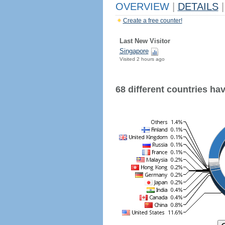
OVERVIEW
|
DETAILS
|
Create a free counter!
Last New Visitor
Singapore
Visited 2 hours ago
68 different countries have