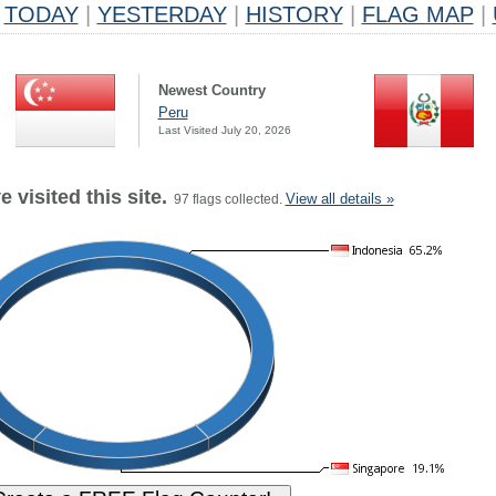
TODAY
|
YESTERDAY
|
HISTORY
|
FLAG MAP
|
Newest Country
Peru
Last Visited July 20, 2026
 visited this site.
View all details »
97 flags collected.