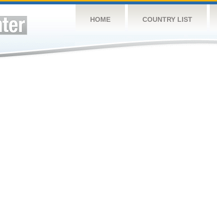
HOME
COUNTRY LIST