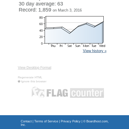
30 day average: 63
Record: 1,859
on March 3, 2016
View history »
View Desktop Format
Regenerate HTML
Ignore this browser
Contact
|
Terms of Service
|
Privacy Policy
| ©
Boardhost.com,
Inc.