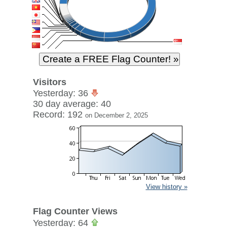
Visitors
Yesterday: 36
30 day average: 40
Record: 192
on December 2, 2025
View history »
Flag Counter Views
Yesterday: 64