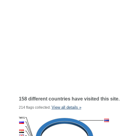
158 different countries have visited this site.
View all details »
214 flags collected.