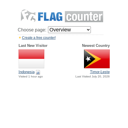
Choose page:
Create a free counter!
Last New Visitor
Newest Country
Indonesia
Timor-Leste
Visited 1 hour ago
Last Visited July 20, 2026