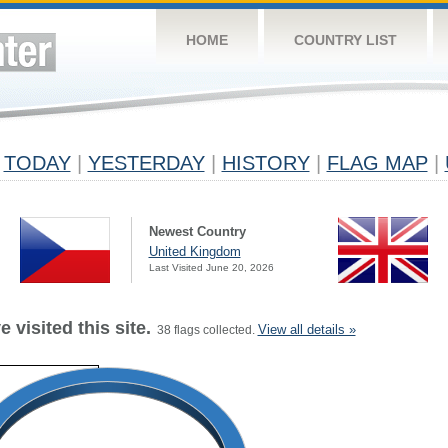
HOME
COUNTRY LIST
TODAY
|
YESTERDAY
|
HISTORY
|
FLAG MAP
|
Newest Country
United Kingdom
Last Visited June 20, 2026
 visited this site.
View all details »
38 flags collected.