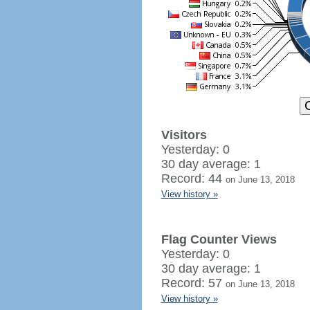
Visitors
Yesterday: 0
30 day average: 1
Record: 44
on June 13, 2018
View history »
Flag Counter Views
Yesterday: 0
30 day average: 1
Record: 57
on June 13, 2018
View history »