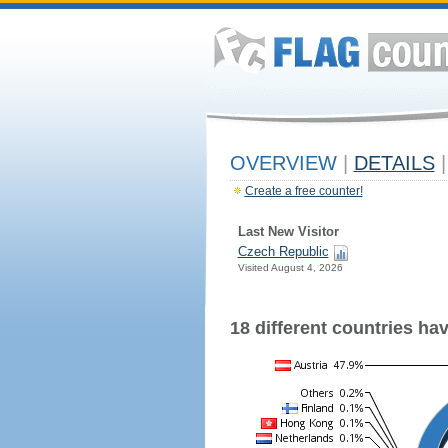
OVERVIEW
|
DETAILS
|
Create a free counter!
Last New Visitor
Czech Republic
Visited August 4, 2026
18 different countries have