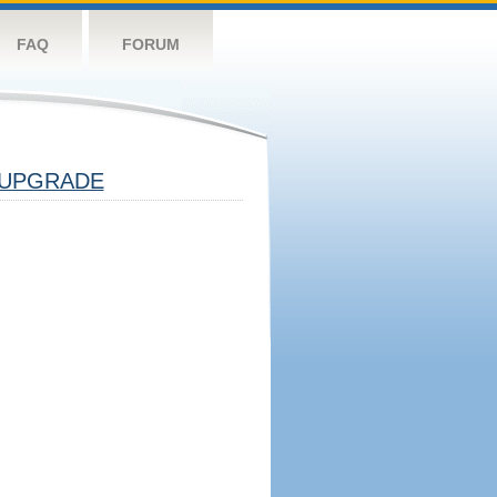
FAQ
FORUM
UPGRADE