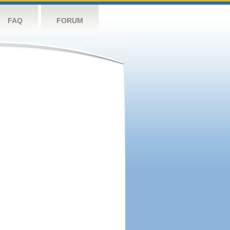
FAQ
FORUM