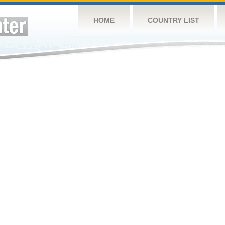
HOME
COUNTRY LIST