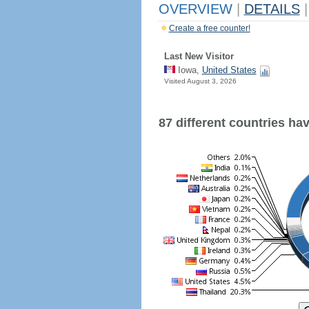
OVERVIEW
|
DETAILS
|
Create a free counter!
Last New Visitor
Iowa,
United States
Visited August 3, 2026
87 different countries have