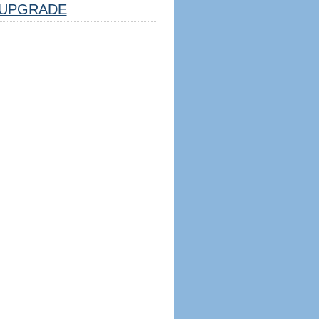
UPGRADE