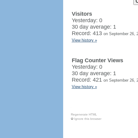
Visitors
Yesterday: 0
30 day average: 1
Record: 413
on September 26, 
View history »
Flag Counter Views
Yesterday: 0
30 day average: 1
Record: 421
on September 26, 
View history »
Regenerate HTML
Ignore this browser