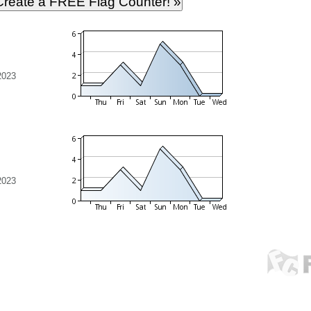
2023
2023