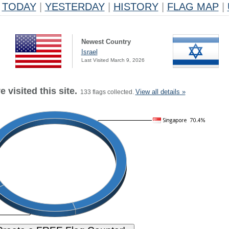
TODAY
|
YESTERDAY
|
HISTORY
|
FLAG MAP
|
Newest Country
Israel
Last Visited March 9, 2026
 visited this site.
View all details »
133 flags collected.