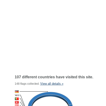
107 different countries have visited this site.
View all details »
148 flags collected.