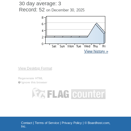
30 day average: 3
Record: 52
on December 30, 2025
View history »
View Desktop Format
Regenerate HTML
Ignore this browser
Contact
|
Terms of Service
|
Privacy Policy
| ©
Boardhost.com,
Inc.