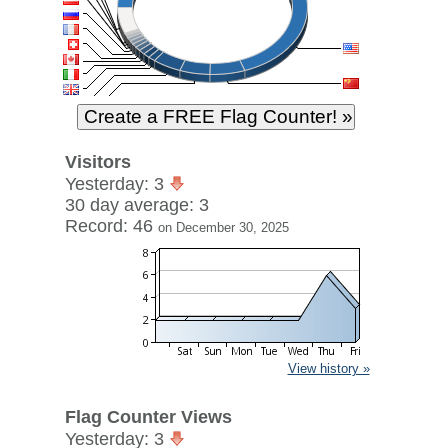
Visitors
Yesterday: 3
30 day average: 3
Record: 46
on December 30, 2025
View history »
Flag Counter Views
Yesterday: 3