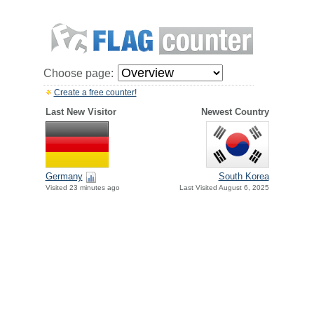
Choose page:
Create a free counter!
Last New Visitor
Newest Country
Germany
South Korea
Visited 23 minutes ago
Last Visited August 6, 2025