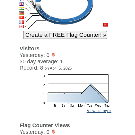
Visitors
Yesterday: 0
30 day average: 1
Record: 8
on April 5, 2026
View history »
Flag Counter Views
Yesterday: 0