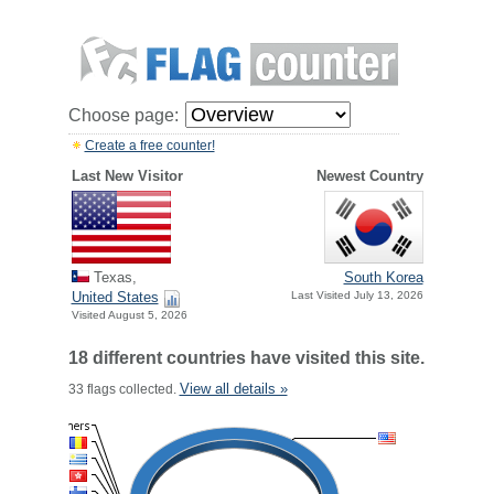
Choose page:
Create a free counter!
Last New Visitor
Newest Country
Texas,
South Korea
United States
Last Visited July 13, 2026
Visited August 5, 2026
18 different countries have visited this site.
View all details »
33 flags collected.