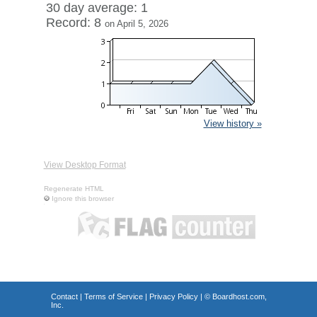
30 day average: 1
Record: 8
on April 5, 2026
View history »
View Desktop Format
Regenerate HTML
Ignore this browser
Contact
|
Terms of Service
|
Privacy Policy
| ©
Boardhost.com,
Inc.