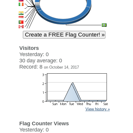
Visitors
Yesterday: 0
30 day average: 0
Record: 8
on October 14, 2017
View history »
Flag Counter Views
Yesterday: 0