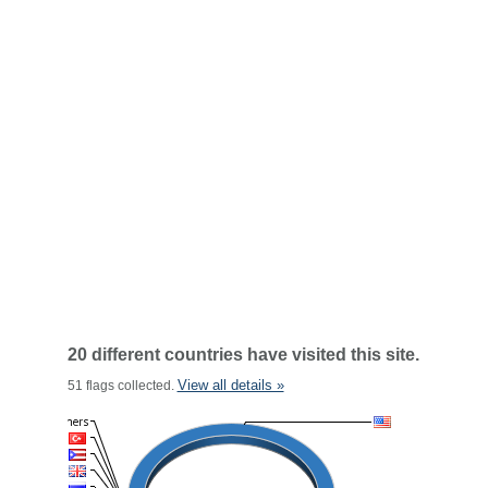
20 different countries have visited this site.
View all details »
51 flags collected.