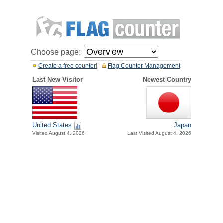
Choose page:
Create a free counter!
Flag Counter Management
Last New Visitor
Newest Country
United States
Japan
Visited August 4, 2026
Last Visited August 4, 2026