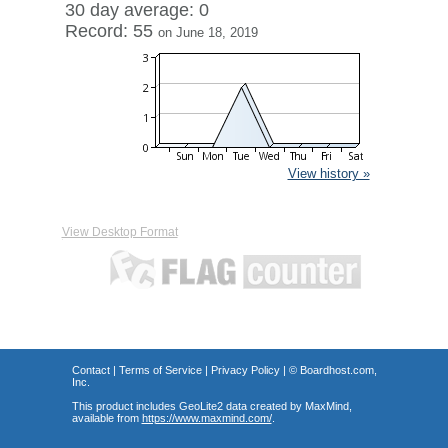
30 day average: 0
Record: 55
on June 18, 2019
View history »
View Desktop Format
Contact
|
Terms of Service
|
Privacy Policy
| ©
Boardhost.com,
Inc.
This product includes GeoLite2 data created by MaxMind,
available from
https://www.maxmind.com/
.