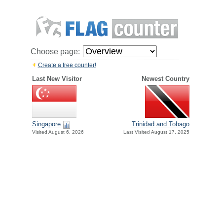
Choose page:
Create a free counter!
Last New Visitor
Newest Country
Singapore
Trinidad and Tobago
Visited August 6, 2026
Last Visited August 17, 2025