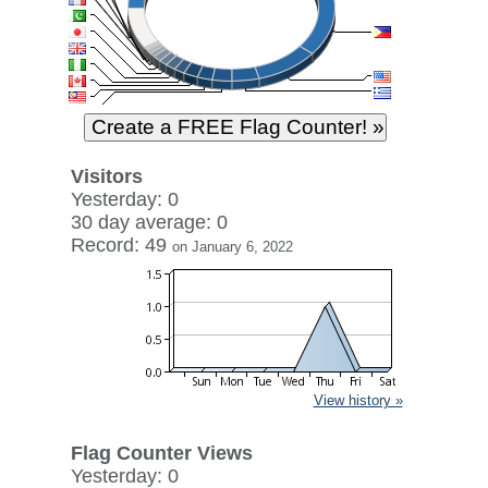
Visitors
Yesterday: 0
30 day average: 0
Record: 49
on January 6, 2022
View history »
Flag Counter Views
Yesterday: 0