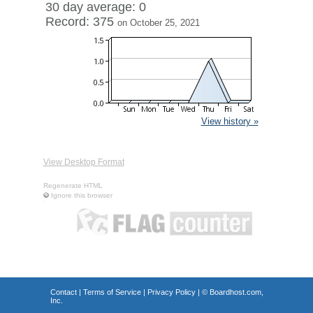
30 day average: 0
Record: 375
on October 25, 2021
View history »
View Desktop Format
Regenerate HTML
Ignore this browser
Contact
|
Terms of Service
|
Privacy Policy
| ©
Boardhost.com,
Inc.