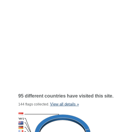
95 different countries have visited this site.
View all details »
144 flags collected.