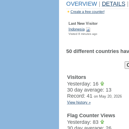
OVERVIEW
|
DETAILS
|
Create a free counter!
Last New Visitor
Indonesia
Visited 8 minutes ago
50 different countries have
Visitors
Yesterday: 16
30 day average: 13
Record: 41
on May 20, 2026
View history »
Flag Counter Views
Yesterday: 83
30 day average: 26