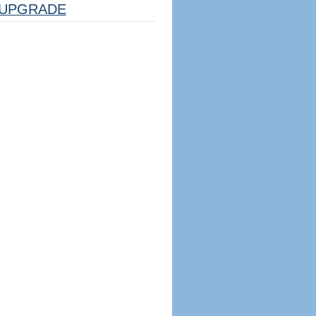
UPGRADE