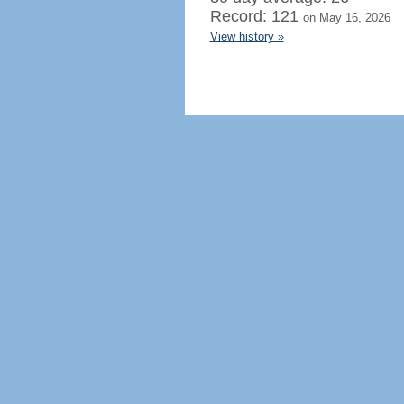
Record: 121
on May 16, 2026
View history »
Regenerate HTML
Ignore this browser