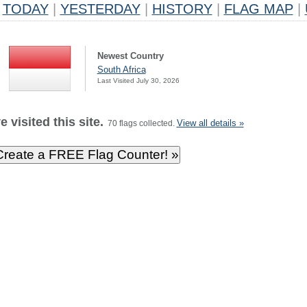
TODAY
|
YESTERDAY
|
HISTORY
|
FLAG MAP
|
Newest Country
South Africa
Last Visited July 30, 2026
 visited this site.
View all details »
70 flags collected.