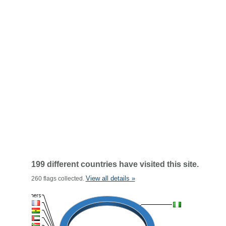
199 different countries have visited this site.
View all details »
260 flags collected.