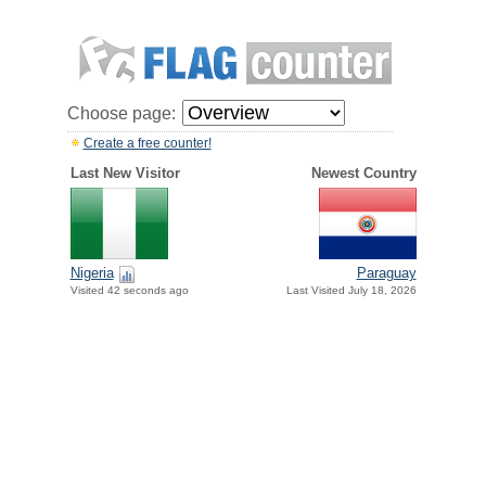
Choose page:
Create a free counter!
Last New Visitor
Newest Country
Paraguay
Nigeria
Last Visited July 18, 2026
Visited 42 seconds ago