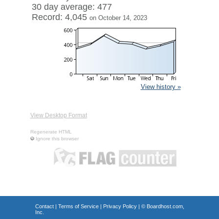
30 day average: 477
Record: 4,045
on October 14, 2023
View history »
View Desktop Format
Regenerate HTML
Ignore this browser
Contact
|
Terms of Service
|
Privacy Policy
| ©
Boardhost.com,
Inc.