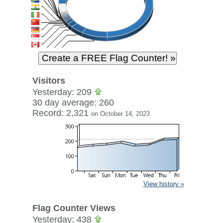
Visitors
Yesterday: 209
30 day average: 260
Record: 2,321
on October 14, 2023
View history »
Flag Counter Views
Yesterday: 438