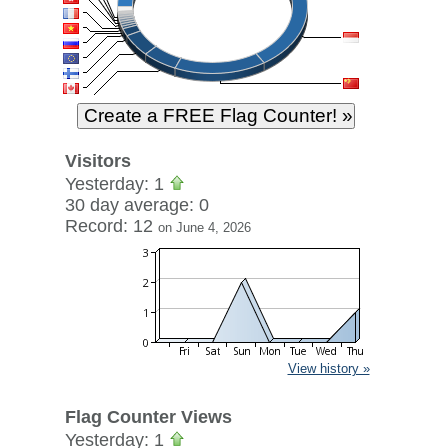
Visitors
Yesterday: 1
30 day average: 0
Record: 12
on June 4, 2026
View history »
Flag Counter Views
Yesterday: 1