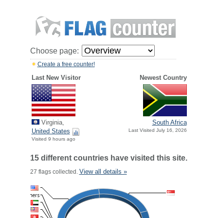
Choose page:
Create a free counter!
Last New Visitor
Newest Country
Virginia,
South Africa
United States
Last Visited July 16, 2026
Visited 9 hours ago
15 different countries have visited this site.
View all details »
27 flags collected.