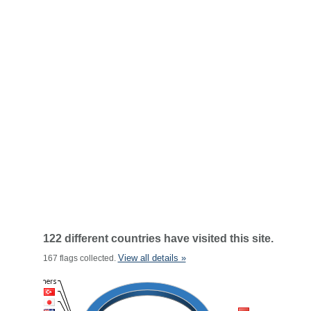
122 different countries have visited this site.
View all details »
167 flags collected.