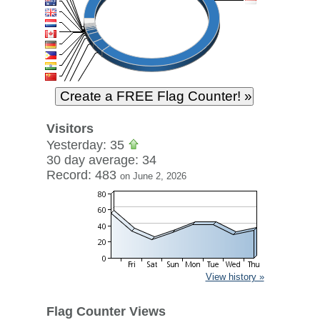
Visitors
Yesterday: 35
30 day average: 34
Record: 483
on June 2, 2026
View history »
Flag Counter Views