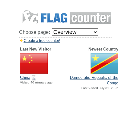
Choose page:
Create a free counter!
Last New Visitor
Newest Country
China
Democratic Republic of the
Visited 40 minutes ago
Congo
Last Visited July 31, 2026