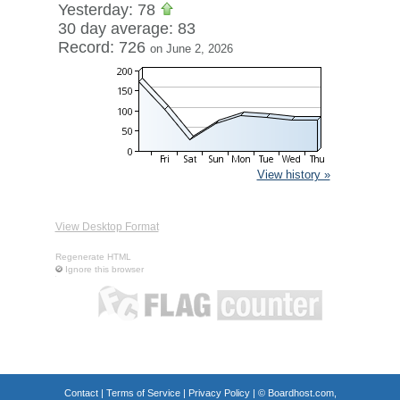
Yesterday: 78
30 day average: 83
Record: 726
on June 2, 2026
View history »
View Desktop Format
Regenerate HTML
Ignore this browser
Contact
|
Terms of Service
|
Privacy Policy
| ©
Boardhost.com,