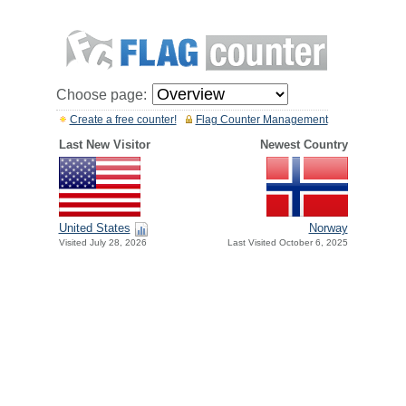
Choose page:
Create a free counter!
Flag Counter Management
Last New Visitor
Newest Country
United States
Norway
Visited July 28, 2026
Last Visited October 6, 2025