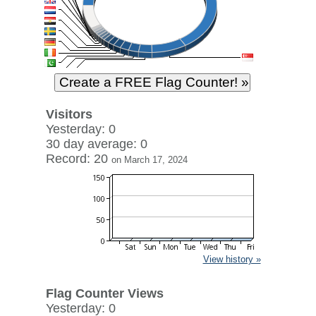
Visitors
Yesterday: 0
30 day average: 0
Record: 20
on March 17, 2024
View history »
Flag Counter Views
Yesterday: 0