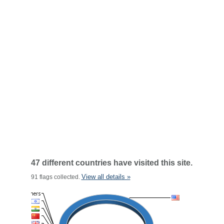
47 different countries have visited this site.
View all details »
91 flags collected.