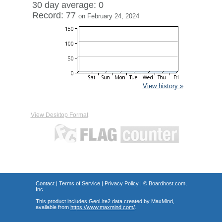
30 day average: 0
Record: 77
on February 24, 2024
View history »
View Desktop Format
Contact
|
Terms of Service
|
Privacy Policy
| ©
Boardhost.com,
Inc.
This product includes GeoLite2 data created by MaxMind,
available from
https://www.maxmind.com/
.