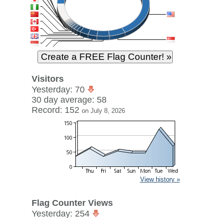
Visitors
Yesterday: 70
30 day average: 58
Record: 152
on July 8, 2026
View history »
Flag Counter Views
Yesterday: 254