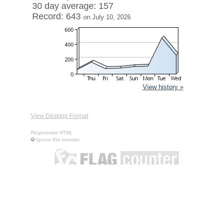
30 day average: 157
Record: 643
on July 10, 2026
View history »
View Desktop Format
Regenerate HTML
Ignore this browser
Contact
|
Terms of Service
|
Privacy Policy
| ©
Boardhost.com,
Inc.