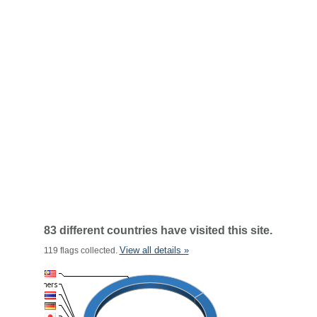
83 different countries have visited this site.
View all details »
119 flags collected.