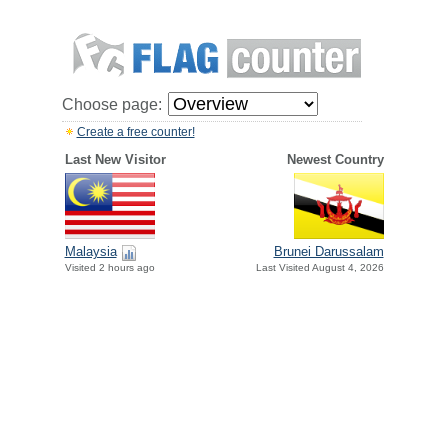
Choose page:
Create a free counter!
Last New Visitor
Newest Country
Malaysia
Brunei Darussalam
Visited 2 hours ago
Last Visited August 4, 2026