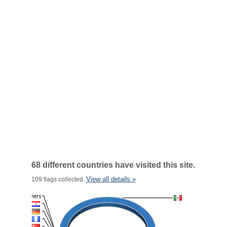
68 different countries have visited this site.
View all details »
109 flags collected.