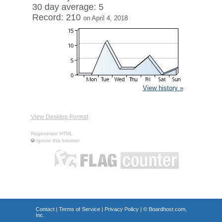
30 day average: 5
Record: 210
on April 4, 2018
View history »
View Desktop Format
Regenerate HTML
Ignore this browser
Contact
|
Terms of Service
|
Privacy Policy
| ©
Boardhost.com,
Inc.