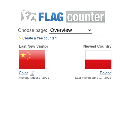
Choose page:
Create a free counter!
Last New Visitor
Newest Country
China
Poland
Visited August 9, 2026
Last Visited June 17, 2026