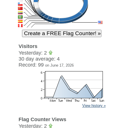
Visitors
Yesterday: 2
30 day average: 4
Record: 99
on June 17, 2026
View history »
Flag Counter Views
Yesterday: 2