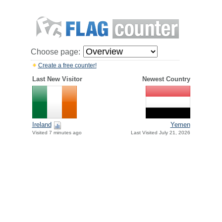
Choose page:
Create a free counter!
Last New Visitor
Newest Country
Ireland
Yemen
Visited 7 minutes ago
Last Visited July 21, 2026