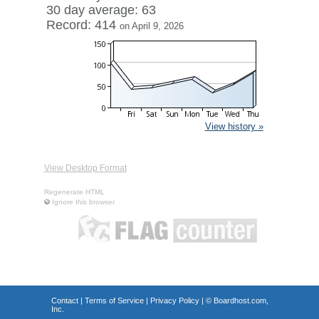
30 day average: 63
Record: 414
on April 9, 2026
View history »
View Desktop Format
Regenerate HTML
Ignore this browser
Contact
|
Terms of Service
|
Privacy Policy
| ©
Boardhost.com,
Inc.