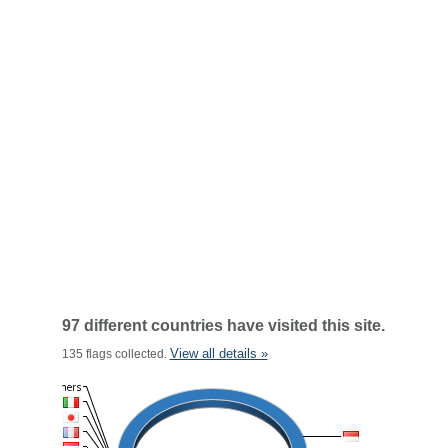
97 different countries have visited this site.
View all details »
135 flags collected.