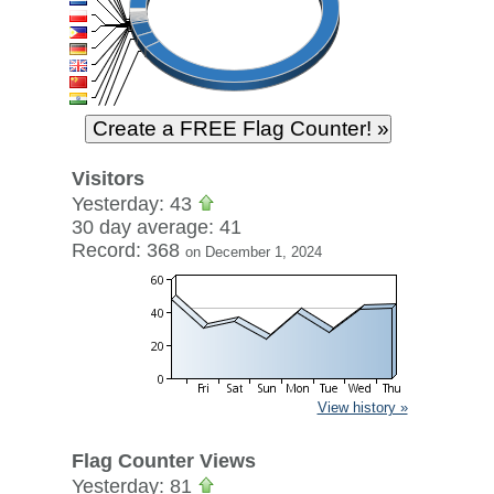
Visitors
Yesterday: 43
30 day average: 41
Record: 368
on December 1, 2024
View history »
Flag Counter Views
Yesterday: 81