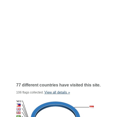
77 different countries have visited this site.
View all details »
106 flags collected.