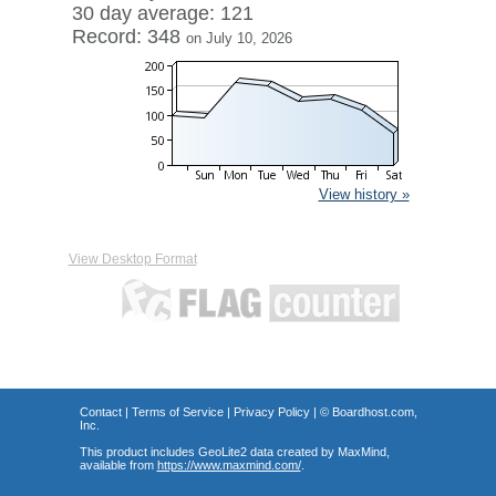
30 day average: 121
Record: 348
on July 10, 2026
View history »
View Desktop Format
Contact
|
Terms of Service
|
Privacy Policy
| ©
Boardhost.com,
Inc.
This product includes GeoLite2 data created by MaxMind,
available from
https://www.maxmind.com/
.