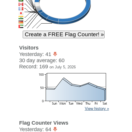
Visitors
Yesterday: 41
30 day average: 60
Record: 169
on July 5, 2026
View history »
Flag Counter Views
Yesterday: 64