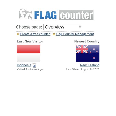
Choose page:
Create a free counter!
Flag Counter Management
Last New Visitor
Newest Country
Indonesia
New Zealand
Visited 9 minutes ago
Last Visited August 8, 2026