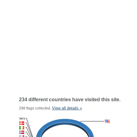
234 different countries have visited this site.
View all details »
298 flags collected.