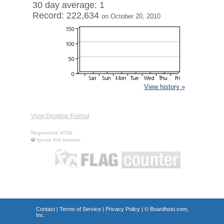
30 day average: 1
Record: 222,634
on October 20, 2010
View history »
View Desktop Format
Regenerate HTML
Ignore this browser
Contact
|
Terms of Service
|
Privacy Policy
| ©
Boardhost.com,
Inc.