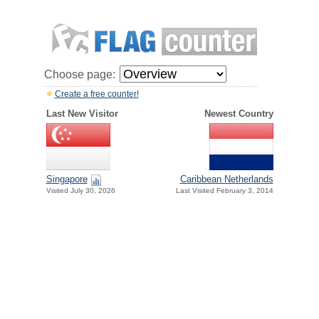
Choose page:
Create a free counter!
Last New Visitor
Newest Country
Singapore
Caribbean Netherlands
Visited July 30, 2026
Last Visited February 3, 2014