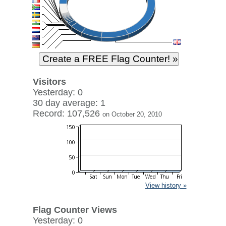
Visitors
Yesterday: 0
30 day average: 1
Record: 107,526
on October 20, 2010
View history »
Flag Counter Views
Yesterday: 0