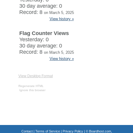
30 day average: 0
Record: 8
on March 5, 2025
View history »
Flag Counter Views
Yesterday: 0
30 day average: 0
Record: 8
on March 5, 2025
View history »
View Desktop Format
Regenerate HTML
Ignore this browser
Contact
|
Terms of Service
|
Privacy Policy
| ©
Boardhost.com,