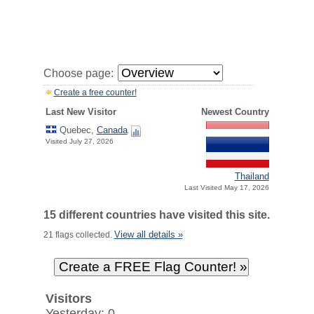
Choose page:
Create a free counter!
Last New Visitor
Newest Country
Quebec,
Canada
Visited July 27, 2026
Thailand
Last Visited May 17, 2026
15 different countries have visited this site.
View all details »
21 flags collected.
Visitors
Yesterday: 0