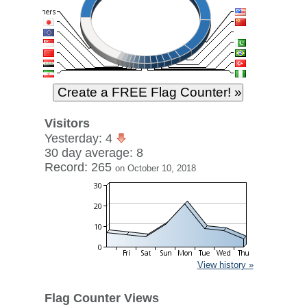
Visitors
Yesterday: 4
30 day average: 8
Record: 265
on October 10, 2018
View history »
Flag Counter Views