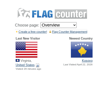
Choose page:
Create a free counter!
Flag Counter Management
Last New Visitor
Newest Country
Virginia,
Kosovo
United States
Last Visited April 22, 2026
Visited 29 minutes ago