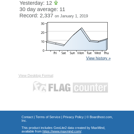
Yesterday: 12
30 day average: 11
Record: 2,337
on January 1, 2019
View history »
View Desktop Format
Contact
|
Terms of Service
|
Privacy Policy
| ©
Boardhost.com,
Inc.
This product includes GeoLite2 data created by MaxMind,
available from
https://www.maxmind.com/
.