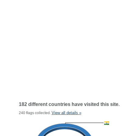
182 different countries have visited this site.
View all details »
240 flags collected.