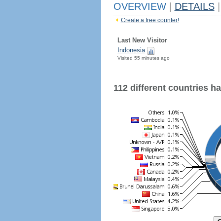
OVERVIEW
|
DETAILS
|
Create a free counter!
Last New Visitor
Indonesia
Visited 55 minutes ago
112 different countries hav