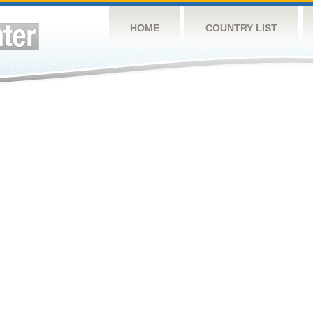
HOME
COUNTRY LIST