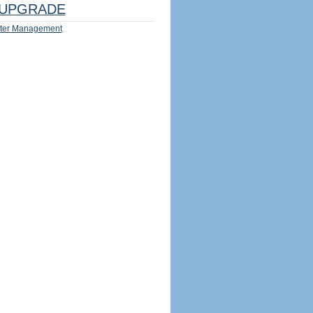
UPGRADE
ter Management