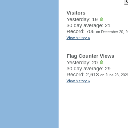
Visitors
Yesterday: 19
30 day average: 21
Record: 706
on December 20, 2
View history »
Flag Counter Views
Yesterday: 20
30 day average: 29
Record: 2,613
on June 23, 202
View history »