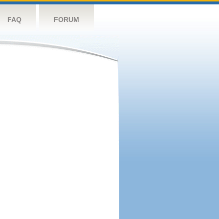
FAQ
FORUM