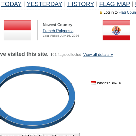
TODAY
|
YESTERDAY
|
HISTORY
|
FLAG MAP
|
Log in to
Flag Coun
Newest Country
French Polynesia
Last Visited July 16, 2026
e visited this site.
View all details »
161 flags collected.