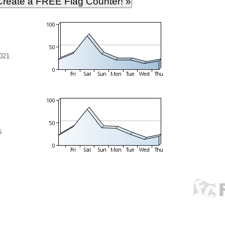
021
6