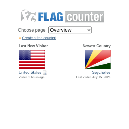
Choose page:
Create a free counter!
Last New Visitor
Newest Country
United States
Seychelles
Visited 2 hours ago
Last Visited July 15, 2026