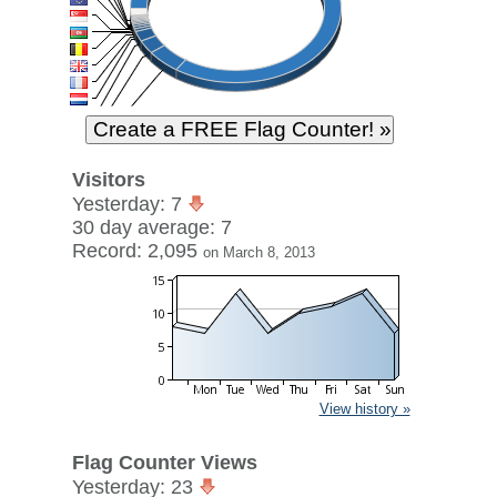
Visitors
Yesterday: 7
30 day average: 7
Record: 2,095
on March 8, 2013
View history »
Flag Counter Views
Yesterday: 23