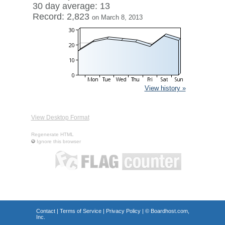
30 day average: 13
Record: 2,823
on March 8, 2013
View history »
View Desktop Format
Regenerate HTML
Ignore this browser
Contact
|
Terms of Service
|
Privacy Policy
| ©
Boardhost.com,
Inc.