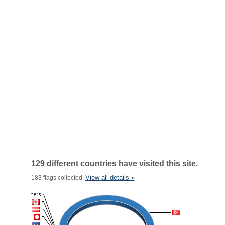
129 different countries have visited this site.
View all details »
183 flags collected.