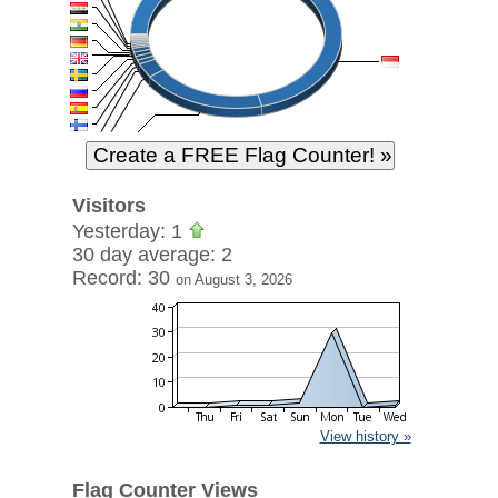
Visitors
Yesterday: 1
30 day average: 2
Record: 30
on August 3, 2026
View history »
Flag Counter Views