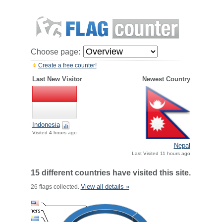
Choose page:
Create a free counter!
Last New Visitor
Newest Country
Indonesia
Visited 4 hours ago
Nepal
Last Visited 11 hours ago
15 different countries have visited this site.
View all details »
26 flags collected.