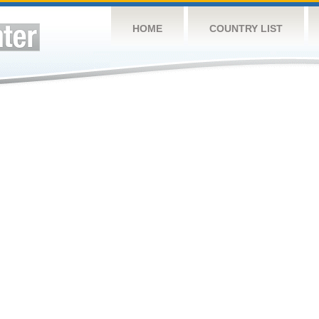
HOME
COUNTRY LIST