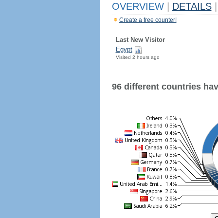
OVERVIEW
|
DETAILS
|
Create a free counter!
Last New Visitor
Egypt
Visited 2 hours ago
96 different countries have