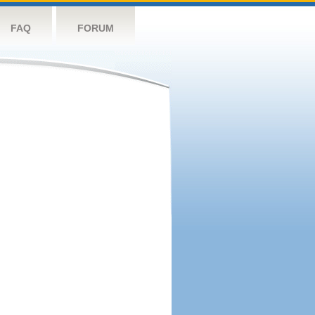
FAQ
FORUM