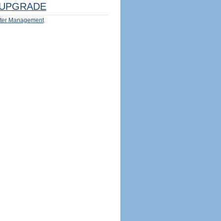
UPGRADE
ter Management