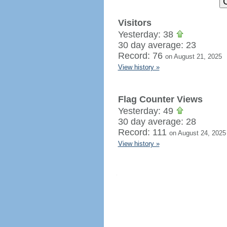
Visitors
Yesterday: 38
30 day average: 23
Record: 76
on August 21, 2025
View history »
Flag Counter Views
Yesterday: 49
30 day average: 28
Record: 111
on August 24, 2025
View history »