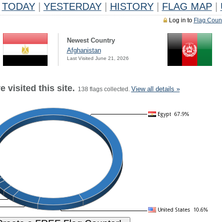
TODAY
|
YESTERDAY
|
HISTORY
|
FLAG MAP
|
Log in to
Flag Coun
Newest Country
Afghanistan
Last Visited June 21, 2026
 visited this site.
View all details »
138 flags collected.