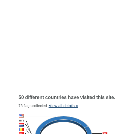
50 different countries have visited this site.
View all details »
73 flags collected.