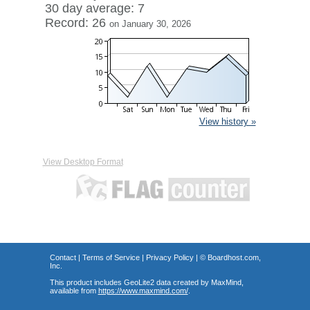
30 day average: 7
Record: 26
on January 30, 2026
View history »
View Desktop Format
Contact
|
Terms of Service
|
Privacy Policy
| ©
Boardhost.com,
Inc.
This product includes GeoLite2 data created by MaxMind,
available from
https://www.maxmind.com/
.