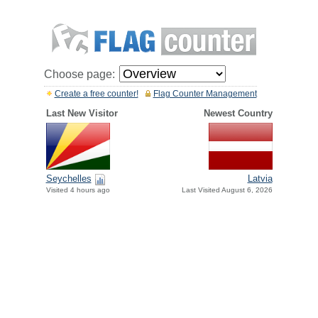
Choose page:
Create a free counter!
Flag Counter Management
Last New Visitor
Newest Country
Seychelles
Latvia
Visited 4 hours ago
Last Visited August 6, 2026