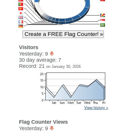
Visitors
Yesterday: 9
30 day average: 7
Record: 21
on January 30, 2026
View history »
Flag Counter Views
Yesterday: 9