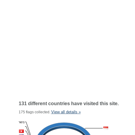
131 different countries have visited this site.
View all details »
175 flags collected.