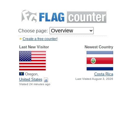
Choose page:
Create a free counter!
Last New Visitor
Newest Country
Oregon,
Costa Rica
United States
Last Visited August 3, 2026
Visited 24 minutes ago