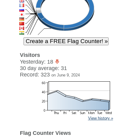
Visitors
Yesterday: 18
30 day average: 31
Record: 323
on June 9, 2024
View history »
Flag Counter Views