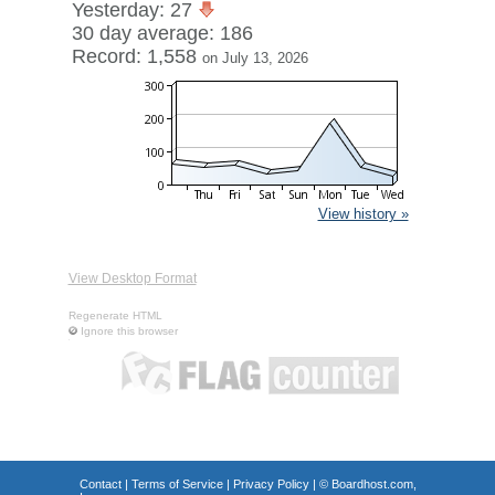
Yesterday: 27
30 day average: 186
Record: 1,558
on July 13, 2026
View history »
View Desktop Format
Regenerate HTML
Ignore this browser
Contact
|
Terms of Service
|
Privacy Policy
| ©
Boardhost.com,