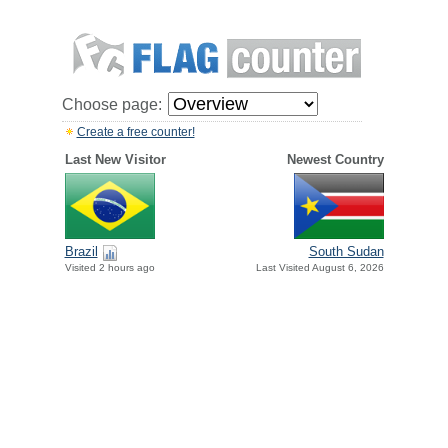
Choose page:
Create a free counter!
Last New Visitor
Newest Country
Brazil
South Sudan
Visited 2 hours ago
Last Visited August 6, 2026