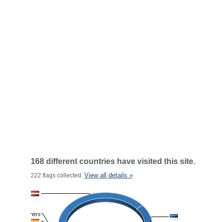
168 different countries have visited this site.
View all details »
222 flags collected.