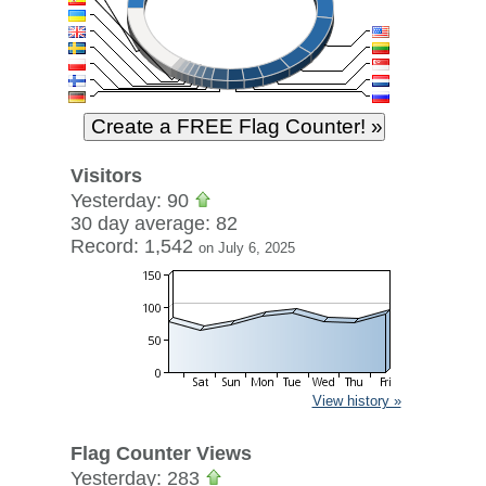
Visitors
Yesterday: 90
30 day average: 82
Record: 1,542
on July 6, 2025
View history »
Flag Counter Views
Yesterday: 283