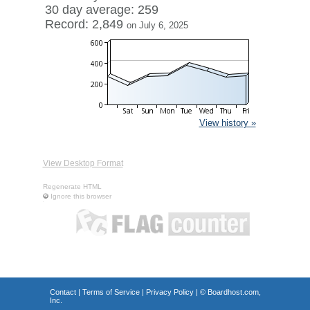
30 day average: 259
Record: 2,849
on July 6, 2025
View history »
View Desktop Format
Regenerate HTML
Ignore this browser
Contact
|
Terms of Service
|
Privacy Policy
| ©
Boardhost.com,
Inc.