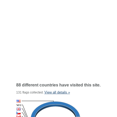
88 different countries have visited this site.
View all details »
131 flags collected.