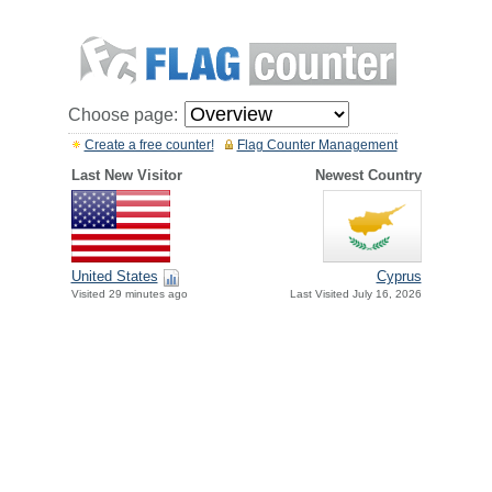
Choose page:
Create a free counter!
Flag Counter Management
Last New Visitor
Newest Country
United States
Cyprus
Visited 29 minutes ago
Last Visited July 16, 2026