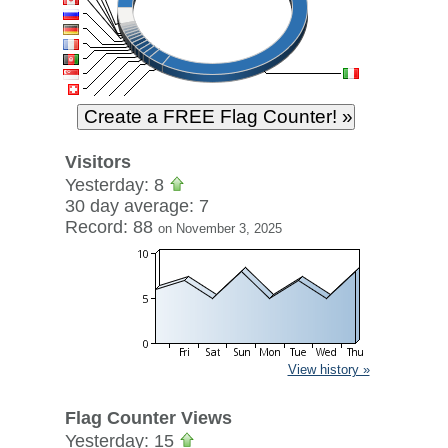
Visitors
Yesterday: 8
30 day average: 7
Record: 88
on November 3, 2025
View history »
Flag Counter Views
Yesterday: 15