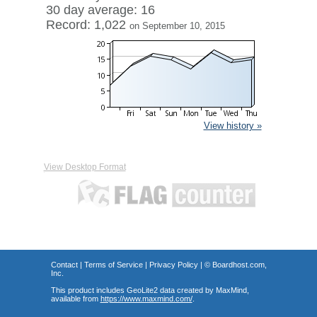
30 day average: 16
Record: 1,022
on September 10, 2015
View history »
View Desktop Format
Contact
|
Terms of Service
|
Privacy Policy
| ©
Boardhost.com,
Inc.
This product includes GeoLite2 data created by MaxMind,
available from
https://www.maxmind.com/
.