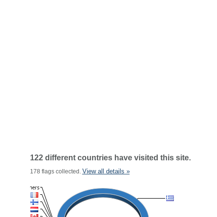
122 different countries have visited this site.
View all details »
178 flags collected.