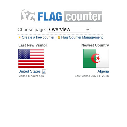
Choose page:
Create a free counter!
Flag Counter Management
Last New Visitor
Newest Country
United States
Algeria
Visited 6 hours ago
Last Visited July 14, 2026