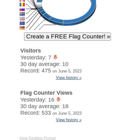
Visitors
Yesterday: 7
30 day average: 10
Record: 475
on June 5, 2023
View history »
Flag Counter Views
Yesterday: 16
30 day average: 18
Record: 533
on June 5, 2023
View history »
View Desktop Format