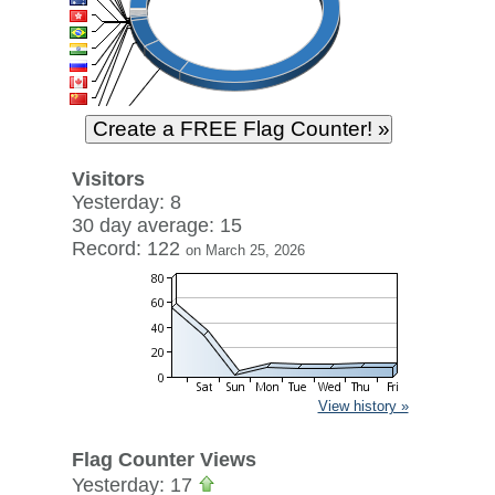
Visitors
Yesterday: 8
30 day average: 15
Record: 122
on March 25, 2026
View history »
Flag Counter Views
Yesterday: 17