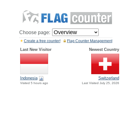
Choose page:
Create a free counter!
Flag Counter Management
Last New Visitor
Newest Country
Indonesia
Switzerland
Visited 5 hours ago
Last Visited July 25, 2026