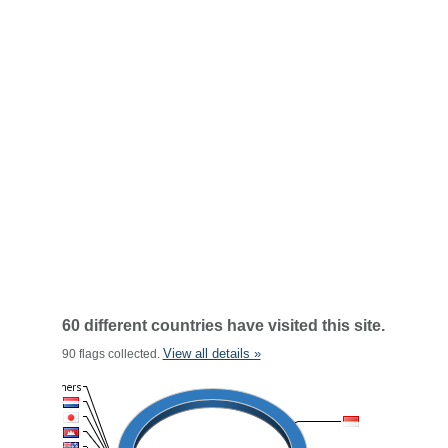
60 different countries have visited this site.
View all details »
90 flags collected.