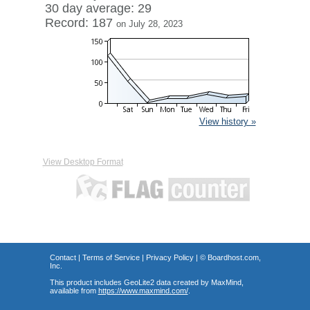
30 day average: 29
Record: 187
on July 28, 2023
View history »
View Desktop Format
Contact
|
Terms of Service
|
Privacy Policy
| ©
Boardhost.com,
Inc.
This product includes GeoLite2 data created by MaxMind,
available from
https://www.maxmind.com/
.