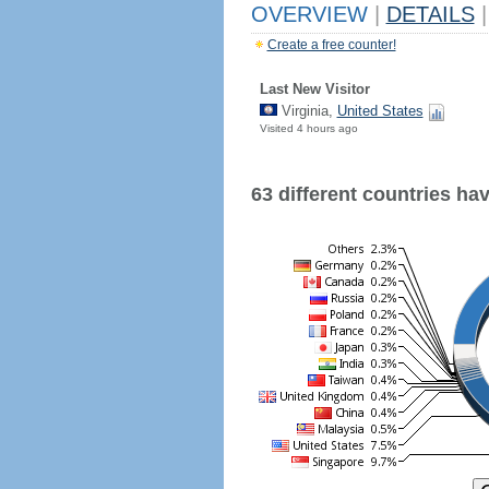
OVERVIEW
|
DETAILS
|
Create a free counter!
Last New Visitor
Virginia,
United States
Visited 4 hours ago
63 different countries have