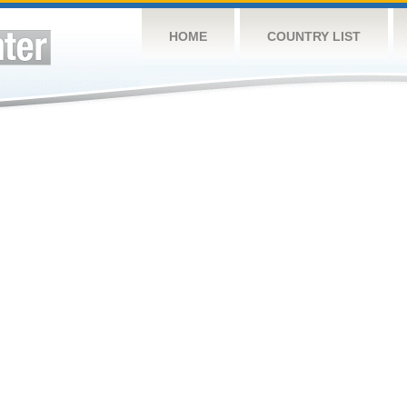
HOME
COUNTRY LIST