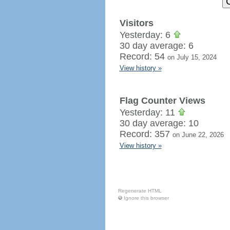
Visitors
Yesterday: 6
30 day average: 6
Record: 54
on July 15, 2024
View history »
Flag Counter Views
Yesterday: 11
30 day average: 10
Record: 357
on June 22, 2026
View history »
Regenerate HTML
Ignore this browser