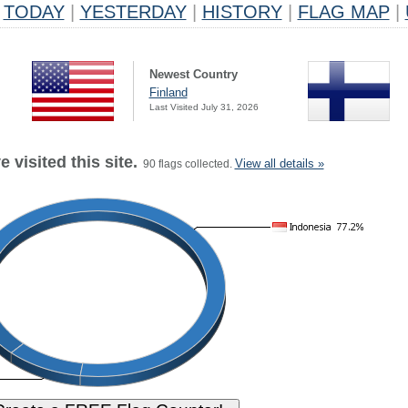
TODAY
|
YESTERDAY
|
HISTORY
|
FLAG MAP
|
Newest Country
Finland
Last Visited July 31, 2026
 visited this site.
View all details »
90 flags collected.