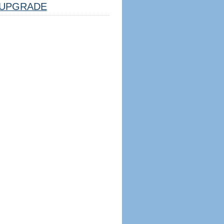
UPGRADE