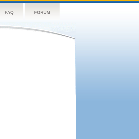
FAQ
FORUM