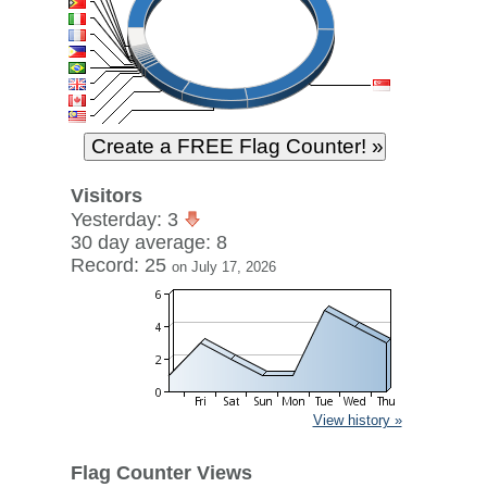
Visitors
Yesterday: 3
30 day average: 8
Record: 25
on July 17, 2026
View history »
Flag Counter Views