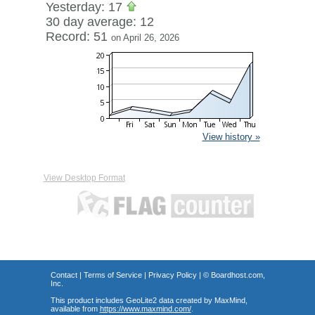
Yesterday: 17
30 day average: 12
Record: 51
on April 26, 2026
View history »
View Desktop Format
Contact
|
Terms of Service
|
Privacy Policy
| ©
Boardhost.com,
Inc.
This product includes GeoLite2 data created by MaxMind,
available from
https://www.maxmind.com/
.