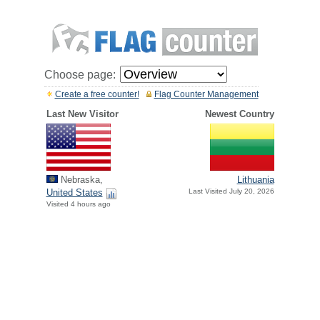
Choose page:
Create a free counter!
Flag Counter Management
Last New Visitor
Newest Country
Nebraska,
Lithuania
United States
Last Visited July 20, 2026
Visited 4 hours ago