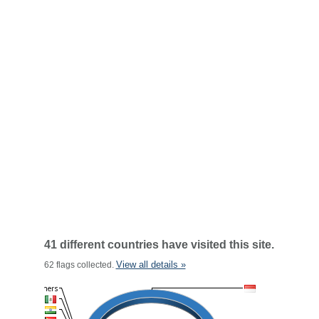
41 different countries have visited this site.
View all details »
62 flags collected.