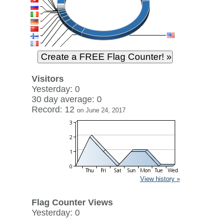
Visitors
Yesterday: 0
30 day average: 0
Record: 12
on June 24, 2017
View history »
Flag Counter Views
Yesterday: 0