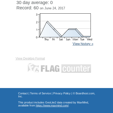
30 day average: 0
Record: 60
on June 24, 2017
View history »
View Desktop Format
Contact
|
Terms of Service
|
Privacy Policy
| ©
Boardhost.com,
Inc.
This product includes GeoLite2 data created by MaxMind,
available from
https://www.maxmind.com/
.