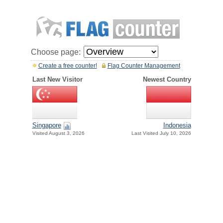
Choose page:
Create a free counter!
Flag Counter Management
Last New Visitor
Newest Country
Singapore
Indonesia
Visited August 3, 2026
Last Visited July 10, 2026