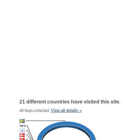
21 different countries have visited this site.
View all details »
40 flags collected.