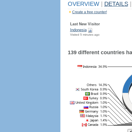
OVERVIEW
|
DETAILS
|
Create a free counter!
Last New Visitor
Indonesia
Visited 5 minutes ago
139 different countries hav