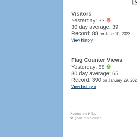
Visitors
Yesterday: 33
30 day average: 39
Record: 88
on June 10, 2023
View history »
Flag Counter Views
Yesterday: 88
30 day average: 65
Record: 390
on January 29, 202
View history »
Regenerate HTML
Ignore this browser