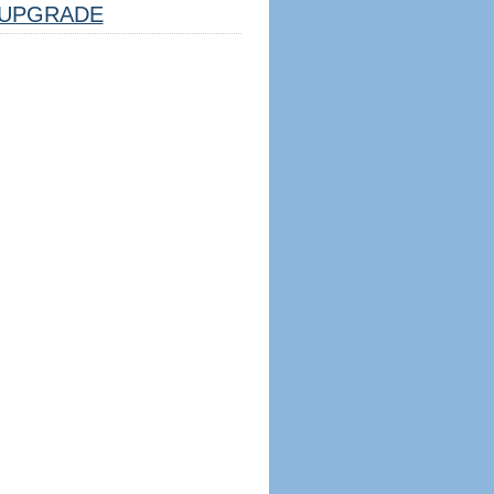
UPGRADE