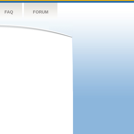
FAQ
FORUM