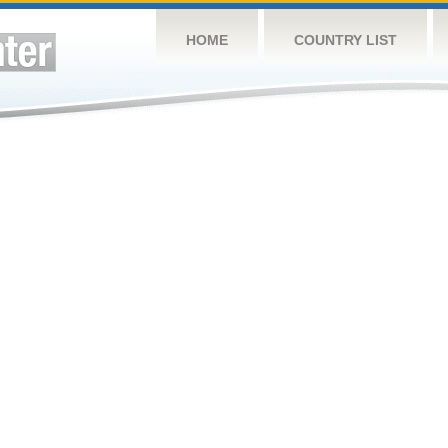
HOME
COUNTRY LIST