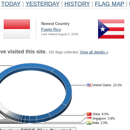
TODAY
|
YESTERDAY
|
HISTORY
|
FLAG MAP
|
Newest Country
Puerto Rico
Last Visited August 3, 2026
e visited this site.
View all details »
191 flags collected.