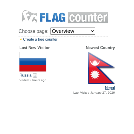
Choose page:
Create a free counter!
Last New Visitor
Newest Country
Russia
Visited 2 hours ago
Nepal
Last Visited January 27, 2026