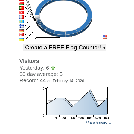
Visitors
Yesterday: 6
30 day average: 5
Record: 44
on February 14, 2026
View history »