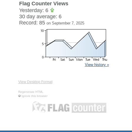
Flag Counter Views
Yesterday: 6
30 day average: 6
Record: 85
on September 7, 2025
View history »
View Desktop Format
Regenerate HTML
Ignore this browser