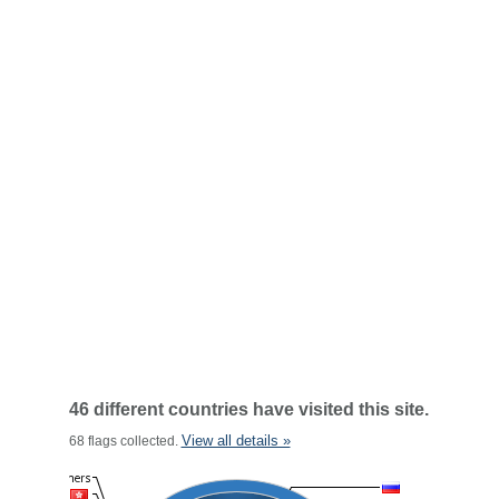
46 different countries have visited this site.
View all details »
68 flags collected.