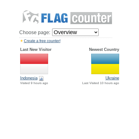
Choose page:
Create a free counter!
Last New Visitor
Newest Country
Indonesia
Ukraine
Visited 9 hours ago
Last Visited 10 hours ago