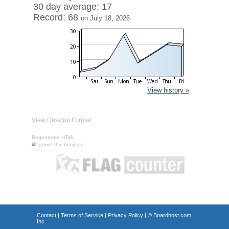
30 day average: 17
Record: 68
on July 18, 2026
View history »
View Desktop Format
Regenerate HTML
Ignore this browser
Contact
|
Terms of Service
|
Privacy Policy
| ©
Boardhost.com,
Inc.