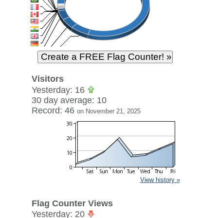
Visitors
Yesterday: 16
30 day average: 10
Record: 46
on November 21, 2025
View history »
Flag Counter Views
Yesterday: 20