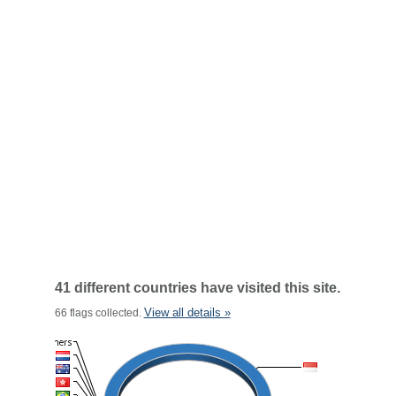
41 different countries have visited this site.
View all details »
66 flags collected.