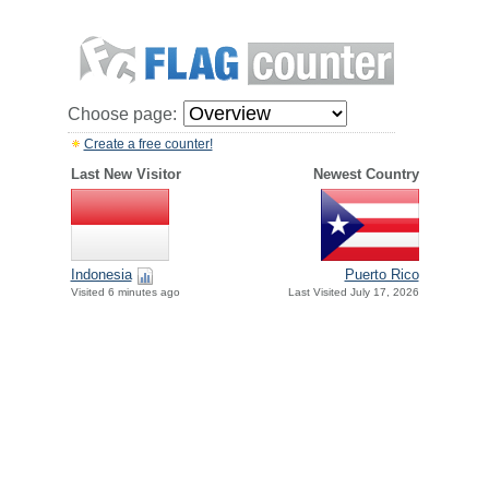
Choose page:
Create a free counter!
Last New Visitor
Newest Country
Indonesia
Puerto Rico
Visited 6 minutes ago
Last Visited July 17, 2026