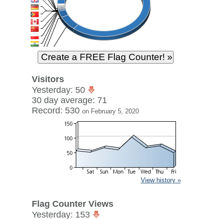
Visitors
Yesterday: 50
30 day average: 71
Record: 530
on February 5, 2020
View history »
Flag Counter Views
Yesterday: 153