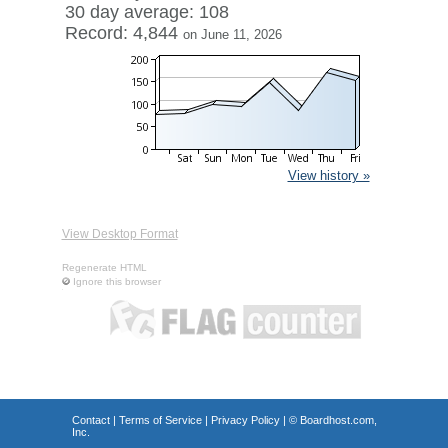
30 day average: 108
Record: 4,844
on June 11, 2026
View history »
View Desktop Format
Regenerate HTML
Ignore this browser
Contact
|
Terms of Service
|
Privacy Policy
| ©
Boardhost.com,
Inc.