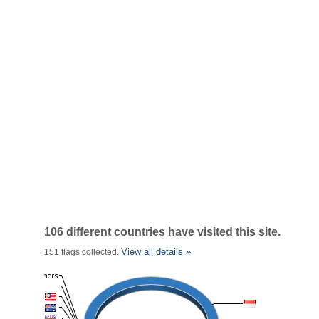
106 different countries have visited this site.
View all details »
151 flags collected.