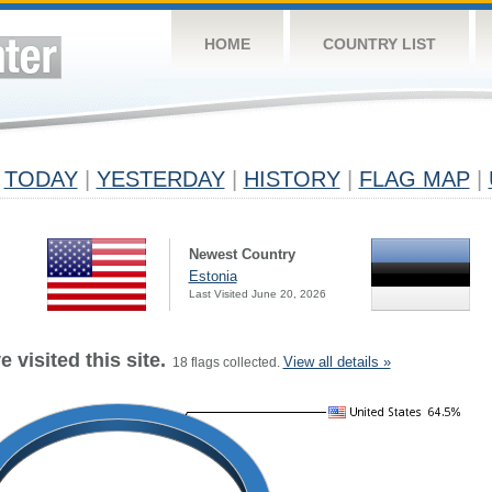
HOME
COUNTRY LIST
TODAY
|
YESTERDAY
|
HISTORY
|
FLAG MAP
|
Newest Country
Estonia
Last Visited June 20, 2026
 visited this site.
View all details »
18 flags collected.