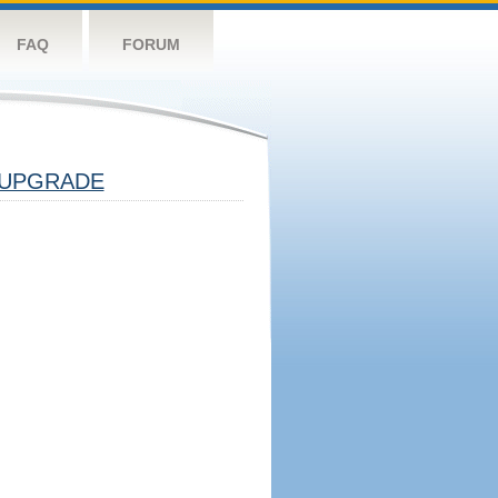
FAQ
FORUM
UPGRADE