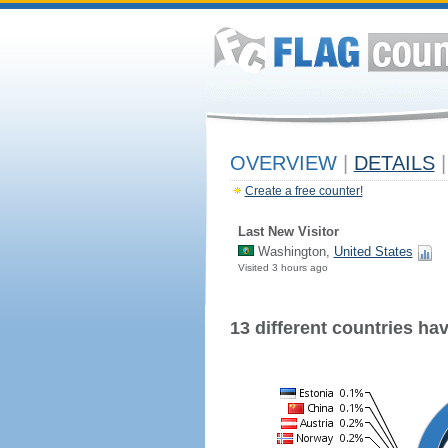
OVERVIEW
|
DETAILS
|
Create a free counter!
Last New Visitor
Washington,
United States
Visited 3 hours ago
13 different countries have