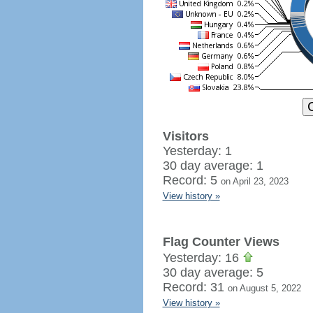
Visitors
Yesterday: 1
30 day average: 1
Record: 5
on April 23, 2023
View history »
Flag Counter Views
Yesterday: 16
30 day average: 5
Record: 31
on August 5, 2022
View history »