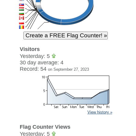
Visitors
Yesterday: 5
30 day average: 4
Record: 54
on September 27, 2023
View history »
Flag Counter Views
Yesterday: 5