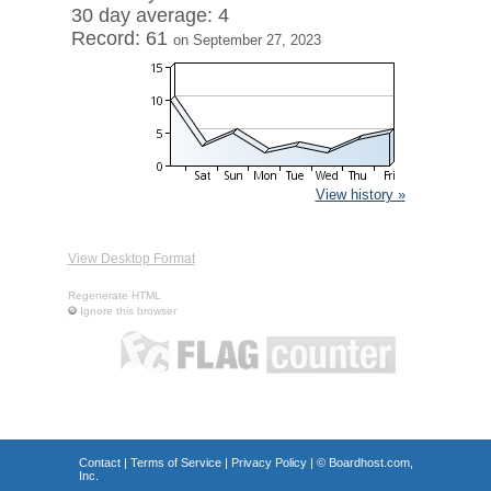
30 day average: 4
Record: 61
on September 27, 2023
View history »
View Desktop Format
Regenerate HTML
Ignore this browser
Contact
|
Terms of Service
|
Privacy Policy
| ©
Boardhost.com,
Inc.