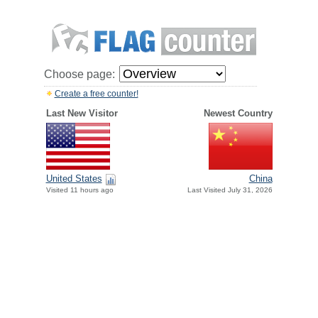
Choose page:
Create a free counter!
Last New Visitor
Newest Country
United States
China
Visited 11 hours ago
Last Visited July 31, 2026