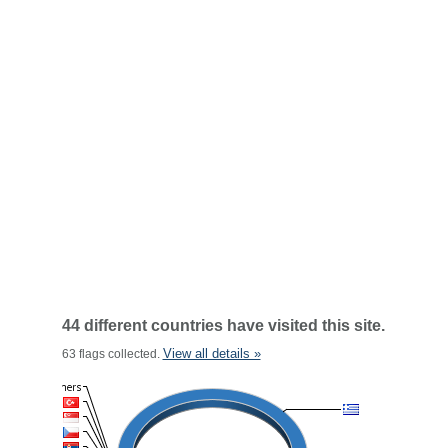
44 different countries have visited this site.
View all details »
63 flags collected.