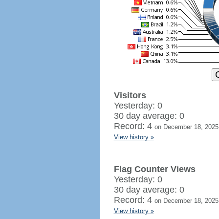
Visitors
Yesterday: 0
30 day average: 0
Record: 4
on December 18, 2025
View history »
Flag Counter Views
Yesterday: 0
30 day average: 0
Record: 4
on December 18, 2025
View history »