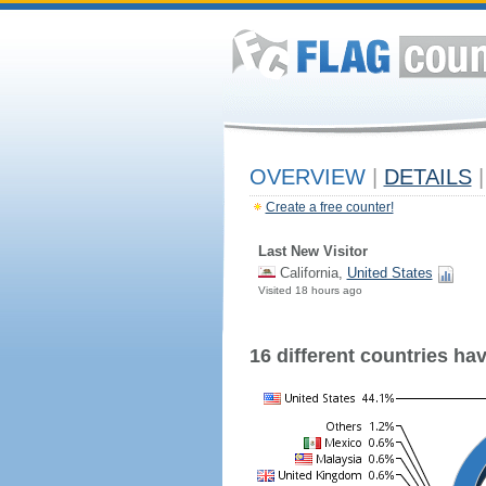
OVERVIEW
|
DETAILS
|
Create a free counter!
Last New Visitor
California,
United States
Visited 18 hours ago
16 different countries have