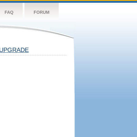
FAQ
FORUM
UPGRADE