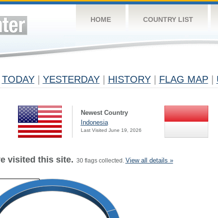
HOME
COUNTRY LIST
TODAY
|
YESTERDAY
|
HISTORY
|
FLAG MAP
|
Newest Country
Indonesia
Last Visited June 19, 2026
 visited this site.
View all details »
30 flags collected.