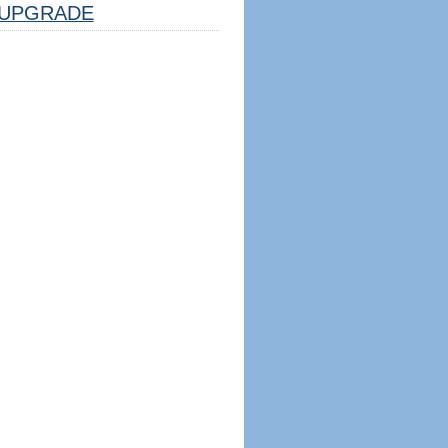
UPGRADE