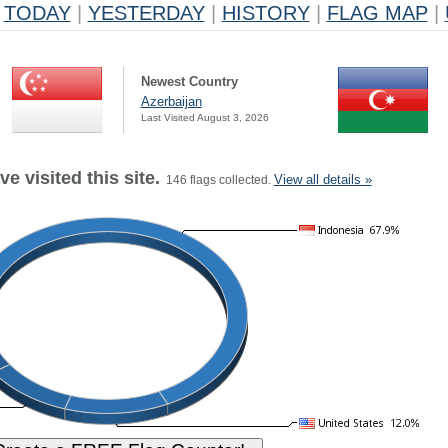
TODAY
|
YESTERDAY
|
HISTORY
|
FLAG MAP
|
Newest Country
Azerbaijan
Last Visited August 3, 2026
e visited this site.
View all details »
146 flags collected.