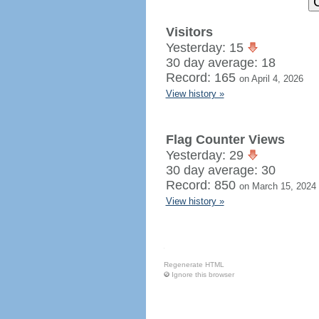
Visitors
Yesterday: 15
30 day average: 18
Record: 165
on April 4, 2026
View history »
Flag Counter Views
Yesterday: 29
30 day average: 30
Record: 850
on March 15, 2024
View history »
Regenerate HTML
Ignore this browser