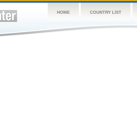
HOME
COUNTRY LIST