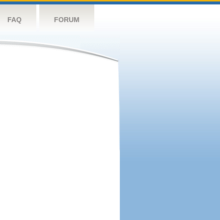
FAQ
FORUM