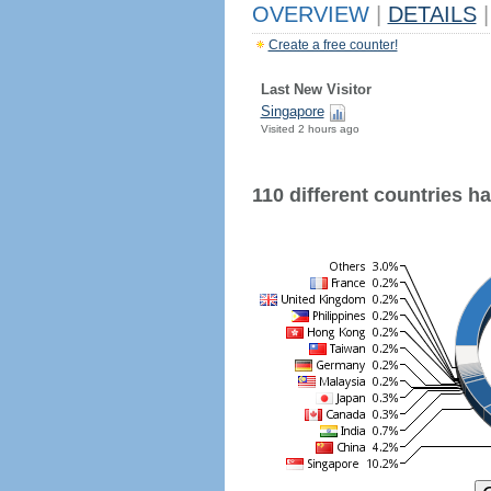
OVERVIEW
|
DETAILS
|
Create a free counter!
Last New Visitor
Singapore
Visited 2 hours ago
110 different countries hav