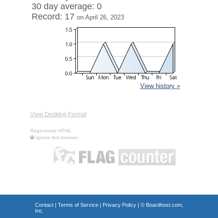
30 day average: 0
Record: 17
on April 26, 2023
View history »
View Desktop Format
Regenerate HTML
Ignore this browser
Contact
|
Terms of Service
|
Privacy Policy
| ©
Boardhost.com,
Inc.