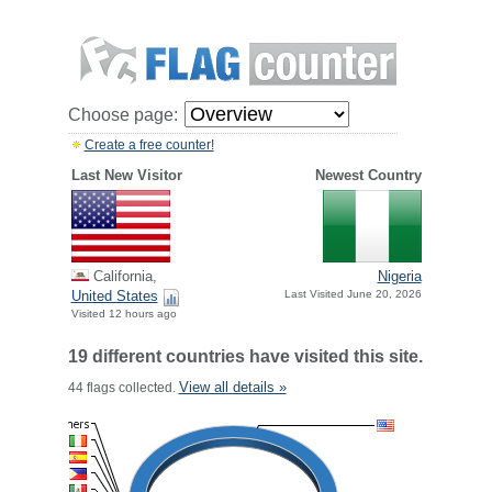
Choose page:
Create a free counter!
Last New Visitor
Newest Country
California,
Nigeria
United States
Last Visited June 20, 2026
Visited 12 hours ago
19 different countries have visited this site.
View all details »
44 flags collected.