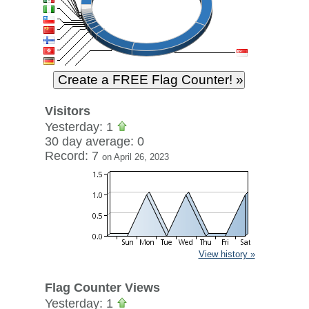
Visitors
Yesterday: 1
30 day average: 0
Record: 7
on April 26, 2023
View history »
Flag Counter Views
Yesterday: 1