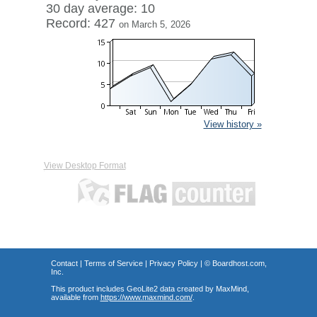
30 day average: 10
Record: 427
on March 5, 2026
View history »
View Desktop Format
Contact
|
Terms of Service
|
Privacy Policy
| ©
Boardhost.com,
Inc.
This product includes GeoLite2 data created by MaxMind,
available from
https://www.maxmind.com/
.