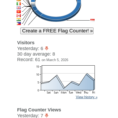
Visitors
Yesterday: 6
30 day average: 8
Record: 61
on March 5, 2026
View history »
Flag Counter Views
Yesterday: 7