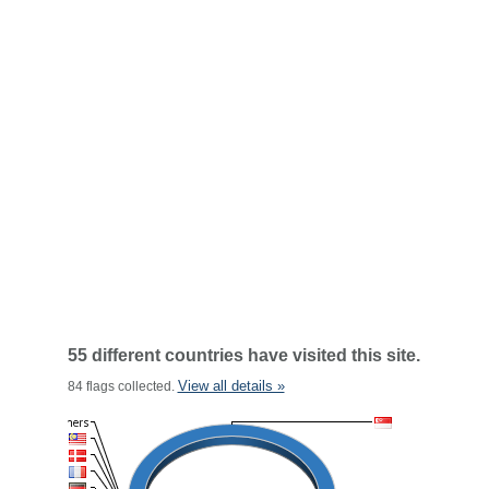
55 different countries have visited this site.
View all details »
84 flags collected.