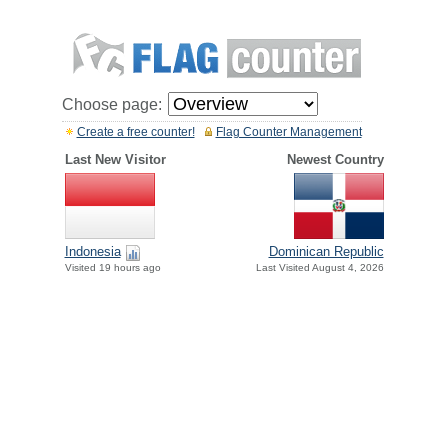
Choose page:
Create a free counter!
Flag Counter Management
Last New Visitor
Newest Country
Indonesia
Dominican Republic
Visited 19 hours ago
Last Visited August 4, 2026