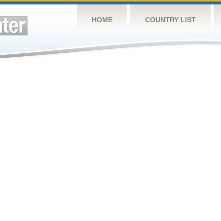
HOME
COUNTRY LIST