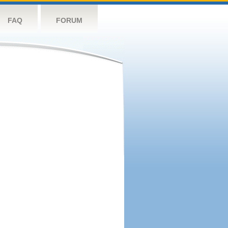
FAQ
FORUM