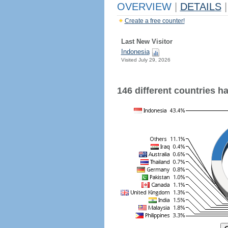
OVERVIEW
|
DETAILS
|
Create a free counter!
Last New Visitor
Indonesia
Visited July 29, 2026
146 different countries hav