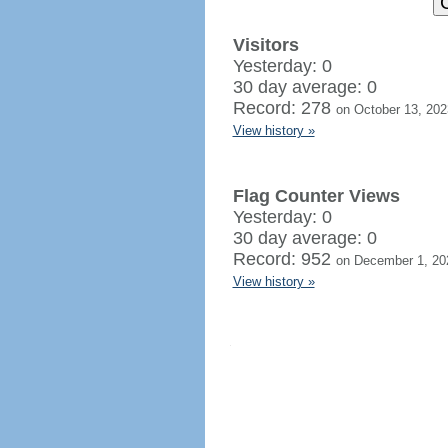
Visitors
Yesterday: 0
30 day average: 0
Record: 278
on October 13, 202
View history »
Flag Counter Views
Yesterday: 0
30 day average: 0
Record: 952
on December 1, 20
View history »