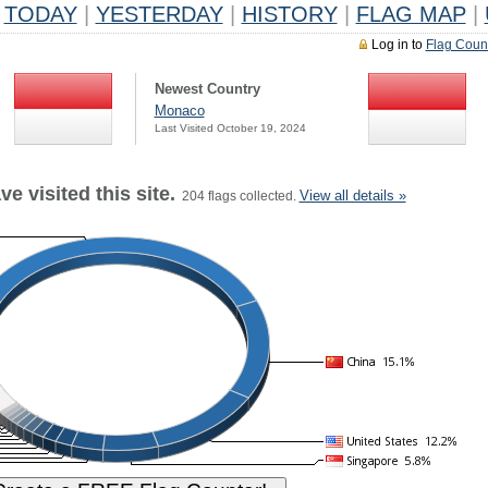
TODAY
|
YESTERDAY
|
HISTORY
|
FLAG MAP
|
Log in to
Flag Coun
Newest Country
Monaco
Last Visited October 19, 2024
e visited this site.
View all details »
204 flags collected.