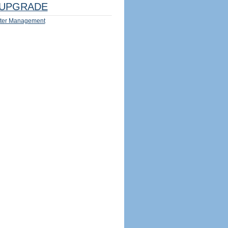
UPGRADE
ter Management