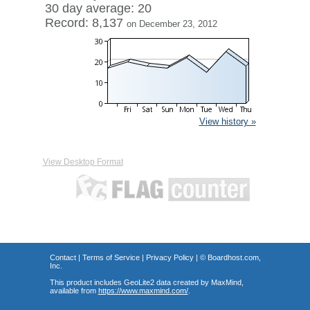
30 day average: 20
Record: 8,137
on December 23, 2012
View history »
View Desktop Format
Contact
|
Terms of Service
|
Privacy Policy
| ©
Boardhost.com,
Inc.
This product includes GeoLite2 data created by MaxMind,
available from
https://www.maxmind.com/
.