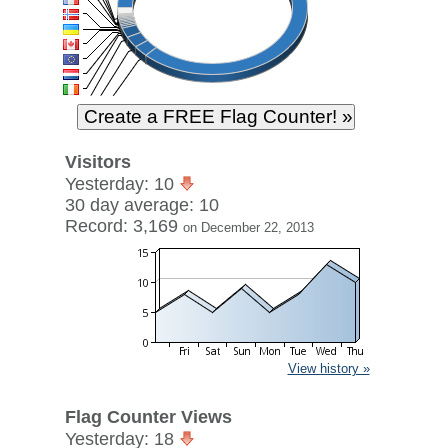
Visitors
Yesterday: 10
30 day average: 10
Record: 3,169
on December 22, 2013
View history »
Flag Counter Views
Yesterday: 18