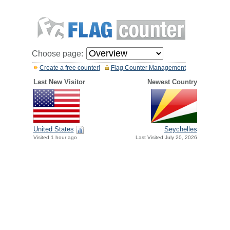
Choose page:
Create a free counter!
Flag Counter Management
Last New Visitor
Newest Country
United States
Seychelles
Visited 1 hour ago
Last Visited July 20, 2026