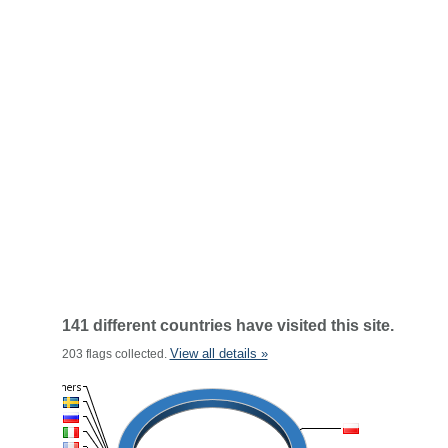
141 different countries have visited this site.
View all details »
203 flags collected.