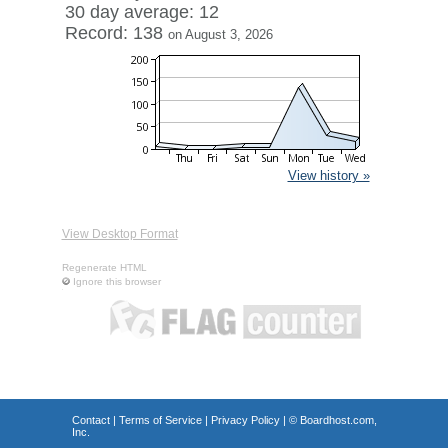
30 day average: 12
Record: 138
on August 3, 2026
View history »
View Desktop Format
Regenerate HTML
Ignore this browser
Contact
|
Terms of Service
|
Privacy Policy
| ©
Boardhost.com,
Inc.