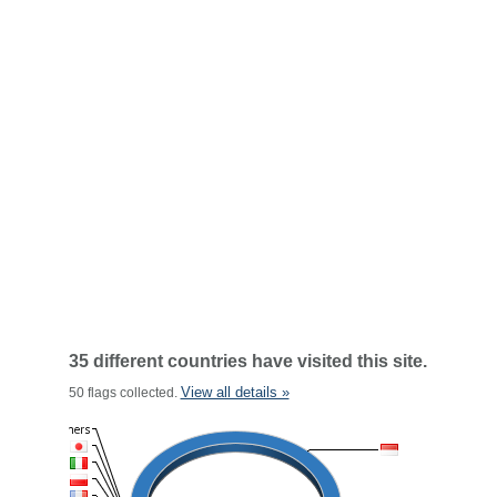
35 different countries have visited this site.
View all details »
50 flags collected.