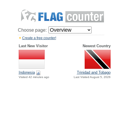
Choose page:
Create a free counter!
Last New Visitor
Newest Country
Indonesia
Trinidad and Tobago
Visited 42 minutes ago
Last Visited August 5, 2026