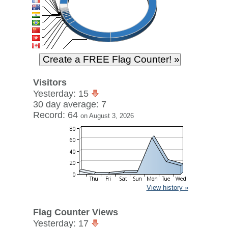
Visitors
Yesterday: 15
30 day average: 7
Record: 64
on August 3, 2026
View history »
Flag Counter Views
Yesterday: 17